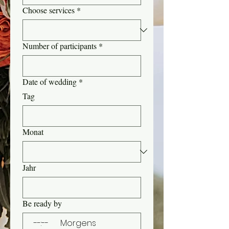
Choose services
*
Number of participants
*
Date of wedding
*
Tag
Monat
Jahr
Be ready by
:
Morgens