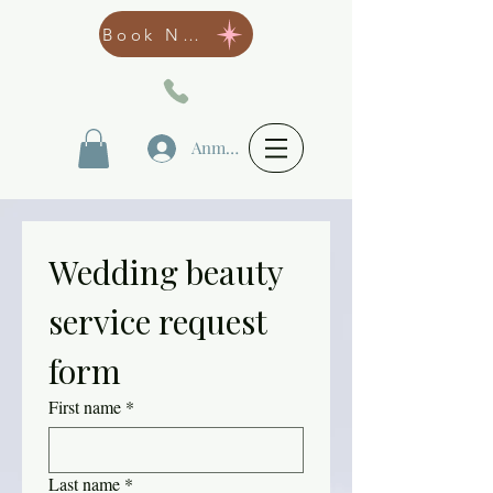
Book Now
Anmelden
Wedding beauty 
service request 
form
First name
*
Last name
*