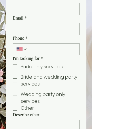
Email
*
Phone
*
I'm looking for
*
Bride only services
Bride and wedding party
services
Wedding party only
services
Other
Describe other