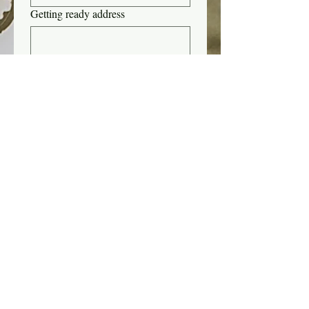
Getting ready address
Inspiration photo(s)
Upload File
add up to 5 files
Submit
Std
Montag 13:00 - 20:00 Uhr
Mittwoch 13:00 - 20:00 Uhr
Freitag 13:00 - 18:00 Uhr
Samstag 8:30 - 15:00 Uhr
Sonntag 8:30 - 15:00 Uhr
Mitglieder
Treueprogramm