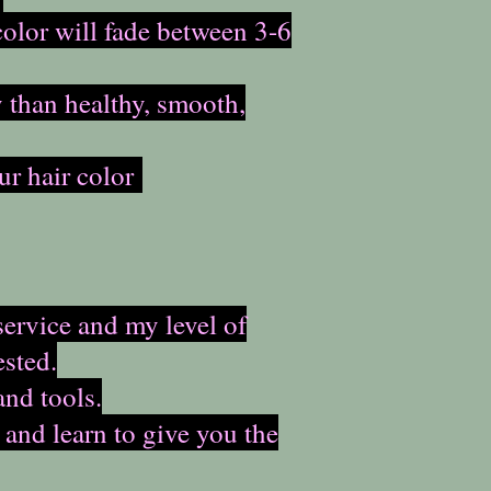
color will fade between 3-6
y than healthy, smooth,
ur hair color
service and my level of
sted.
and tools.
 and learn to give you the