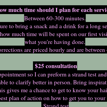
ow much time should I plan for each servi
Between 60-300 minutes.
ure to bring a snack and a drink for a long se
 how much time will be spent on our first vis
what you're having done.
rrections are priced hourly and are between 
$25 consultation
ointment so I can preform a strand test and
ble to clarify better in person. Bring inspir
This gives me a chance to get to know your ha
best plan of action on how to get you to your
Strand test