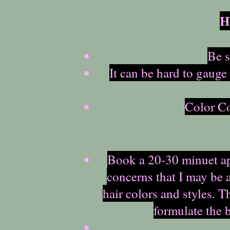
H
Be s
It can be hard to gauge
Color Co
Book a 20-30 minuet app
concerns that I may be a
hair colors and styles. 
formulate the 