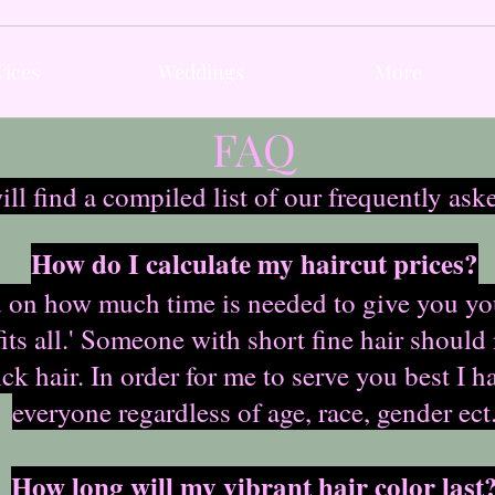
vices
Weddings
More
FAQ
ll find a compiled list of our frequently ask
How do I calculate my haircut prices?
 on how much time is needed to give you your 
 fits all.' Someone with short fine hair should
k hair. In order for me to serve you best I h
everyone regardless of age, race, gender ect
How long will my vibrant hair color last