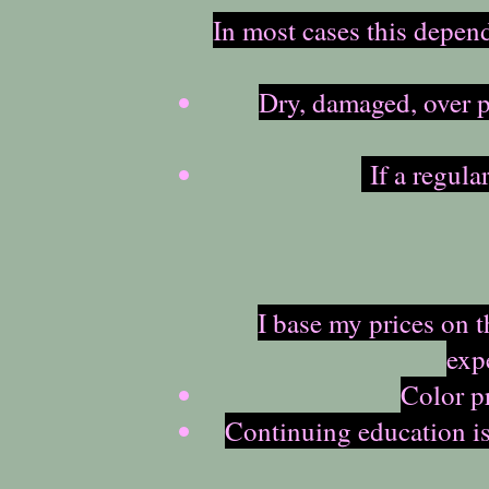
In most cases this depen
Dry, damaged, over p
If a regula
I base my prices on 
exp
Color pr
Continuing education is 