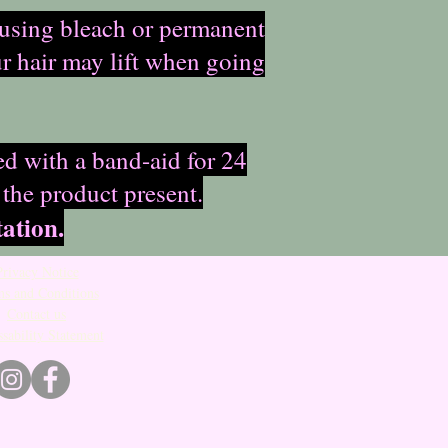
s using bleach or permanent
ur hair may lift when going
ed with a band-aid for 24
 the product present.
ation.
Privacy Notice
s and Conditions
Contact us
sability Statement