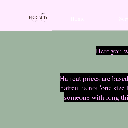
Home
Ser
Here you wi
Haircut prices are based
haircut is not 'one size
someone with long thic