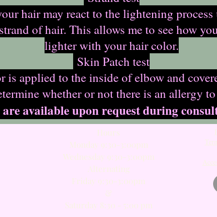
your hair may react to the lightening proces
 strand of hair. This allows me to see how yo
lighter with your hair color.
Skin Patch test
 is applied to the inside of elbow and cover
etermine whether or not there is an allergy to
 are available upon request during consult
Hours
Term
Monday 9:30-3:00pm
Wednesday 9:30-3:00pm
Acces
Alternating​
Friday 9:30-3:00pm
​&
Saturday 8:30 - 5:00 pm