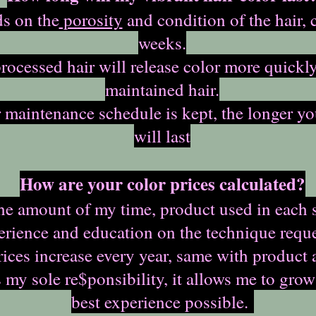
ds on the
porosity
and condition of the hair, 
weeks.
rocessed hair will release color more quickl
maintained hair.
r maintenance schedule is kept, the longer yo
will last
How are your color prices calculated?
the amount of my time, product used in each 
erience and education on the technique reque
ices increase every year, same with product 
my sole re$ponsibility, it allows me to grow
best experience possible.