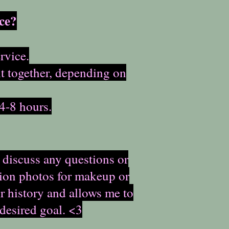
ce?
rvice.
it together, depending on
4-8 hours.
 discuss any questions or
ation photos for makeup or
ir history and allows me to
 desired goal. <3