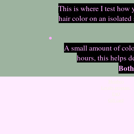
This is where I test how 
hair color on an isolated
A small amount of color
hours, this helps d
Both
Members
Loyalty program
FAQ
Gift card