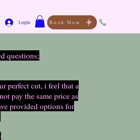
Login
Book Now
ed questions;
perfect cut, i feel that a
 not pay the same price as
ave provided options for
.
?