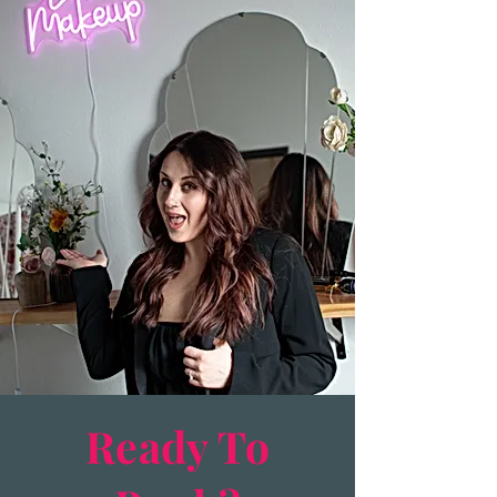
Ready To