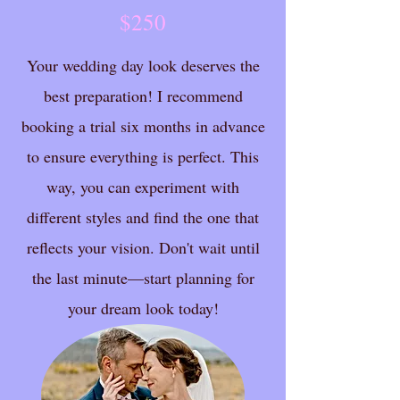
$250
Your wedding day look deserves the
best preparation! I recommend
booking a trial six months in advance
to ensure everything is perfect. This
way, you can experiment with
different styles and find the one that
reflects your vision. Don't wait until
the last minute—start planning for
your dream look today!