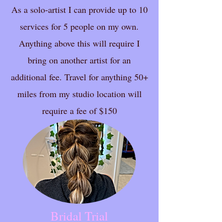
As a solo-artist I can provide up to 10
services for 5 people on my own.
Anything above this will require I
bring on another artist for an
additional fee. Travel for anything 50+
miles from my studio location will
require a fee of $150
Bridal Trial