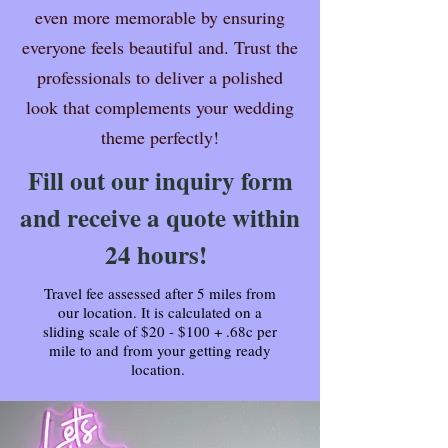
even more memorable by ensuring
everyone feels beautiful and. Trust the
professionals to deliver a polished
look that complements your wedding
theme perfectly!
Fill out our inquiry form
and receive a quote within
24 hours!
Travel fee assessed after 5 miles from
our location. It is calculated on a
sliding scale of $20 - $100 + .68c per
mile to and from your getting ready
location.