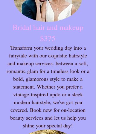
Bridal hair and makeup
$375
Transform your wedding day into a
fairytale with our exquisite hairstyle
and makeup services. between a soft,
romantic glam for a timeless look or a
bold, glamorous style to make a
statement. Whether you prefer a
vintage-inspired updo or a sleek
modern hairstyle, we've got you
covered. Book now for on-location
beauty services and let us help you
shine your special day!