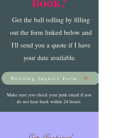
Book?
Get the ball rolling by filling
out the form linked below and
I'll send you a quote if I have
your date available.
Wedding Inquiry Form
Make sure you check your junk email if you
do not hear back within 24 hours.
Get Inspired