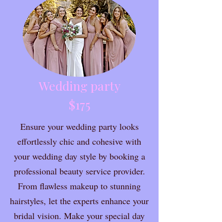
Wedding party
$175
Ensure your wedding party looks
effortlessly chic and cohesive with
your wedding day style by booking a
professional beauty service provider.
From flawless makeup to stunning
hairstyles, let the experts enhance your
bridal vision. Make your special day