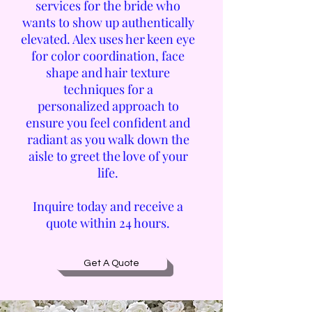
services for the bride who
wants to show up authentically
elevated. Alex uses her keen eye
for color coordination, face
shape and hair texture
techniques for a
personalized
approach to
ensure you feel confident and
radiant as you walk down the
aisle to greet the love of your
life.
Inquire today and receive a
quote within 24 hours.
Get A Quote