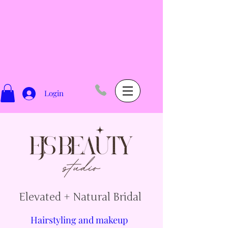
Login
Elevated + Natural Bridal
Hairstyling and makeup