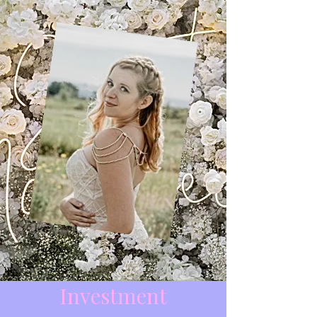
Investment