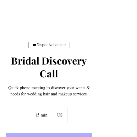
Disponível online
Bridal Discovery
Call
Quick phone meeting to discover your wants &
needs for wedding hair and makeup services.
15 min
1
US
5
m
i