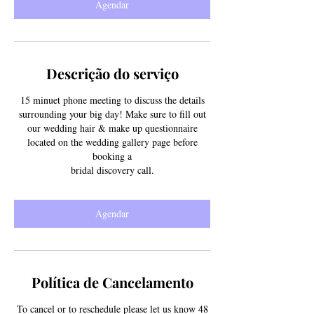
Agendar
n
Descrição do serviço
15 minuet phone meeting to discuss the details
surrounding your big day! Make sure to fill out
our wedding hair & make up questionnaire
located on the wedding gallery page before
booking a
bridal discovery call.
Agendar
Política de Cancelamento
To cancel or to reschedule please let us know 48