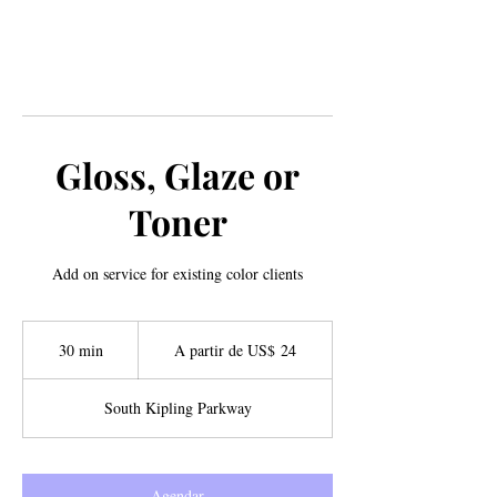
Gloss, Glaze or
Toner
Add on service for existing color clients
A
partir
30 min
3
A partir de US$ 24
de
24
0
Dólares
americanos
m
South Kipling Parkway
i
n
Agendar