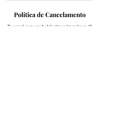
Política de Cancelamento
To cancel or to reschedule please let us know 48
hours in advance so we may offer your slot to
someone on our waitlist. Lat minuet
cancellations are subject to a 50% service price
fee, no-show will be subject to pay 100% of the
scheduled service price. Thank you for your
understanding!
Informações de contato
South Kipling Parkway
5934 S Kipling Pkwy, Littleton, CO 80127,
USA
+ 720-579-5746
contactestellajane@gmail.com