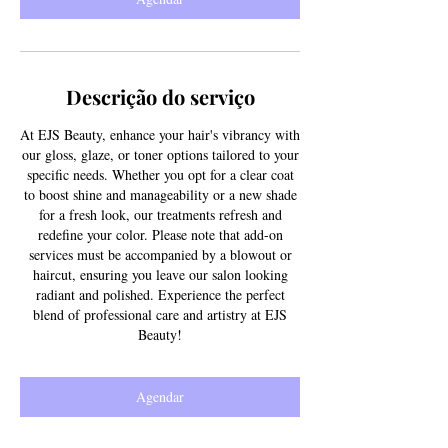
Descrição do serviço
At EJS Beauty, enhance your hair's vibrancy with
our gloss, glaze, or toner options tailored to your
specific needs. Whether you opt for a clear coat
to boost shine and manageability or a new shade
for a fresh look, our treatments refresh and
redefine your color. Please note that add-on
services must be accompanied by a blowout or
haircut, ensuring you leave our salon looking
radiant and polished. Experience the perfect
blend of professional care and artistry at EJS
Beauty!
Agendar