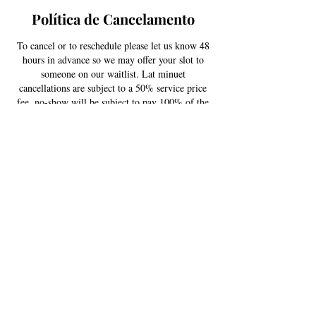
Política de Cancelamento
To cancel or to reschedule please let us know 48
hours in advance so we may offer your slot to
someone on our waitlist. Lat minuet
cancellations are subject to a 50% service price
fee, no-show will be subject to pay 100% of the
scheduled service price. Thank you for your
understanding!
Informações de contato
US
USA
+ 720-579-5746
contactestellajane@gmail.com
South Kipling Parkway