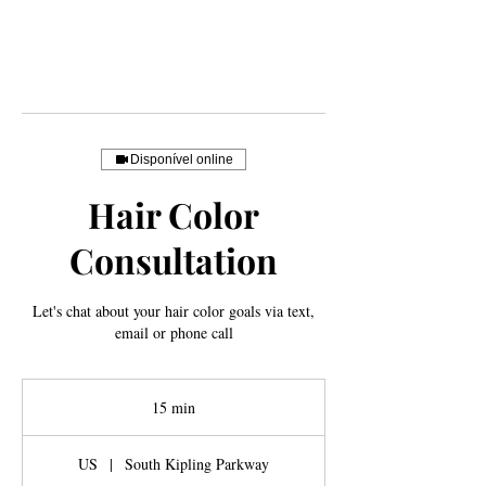
Disponível online
Hair Color
Consultation
Let's chat about your hair color goals via text,
email or phone call
15 min
1
5
m
US
|
South Kipling Parkway
i