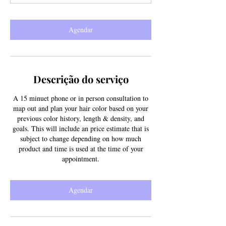
n
Agendar
Descrição do serviço
A 15 minuet phone or in person consultation to
map out and plan your hair color based on your
previous color history, length & density, and
goals. This will include an price estimate that is
subject to change depending on how much
product and time is used at the time of your
appointment.
Agendar