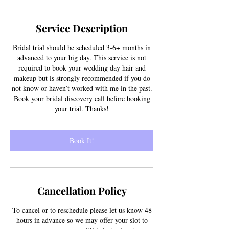
Service Description
Bridal trial should be scheduled 3-6+ months in
advanced to your big day. This service is not
required to book your wedding day hair and
makeup but is strongly recommended if you do
not know or haven’t worked with me in the past.
Book your bridal discovery call before booking
your trial. Thanks!
Book It!
Cancellation Policy
To cancel or to reschedule please let us know 48
hours in advance so we may offer your slot to