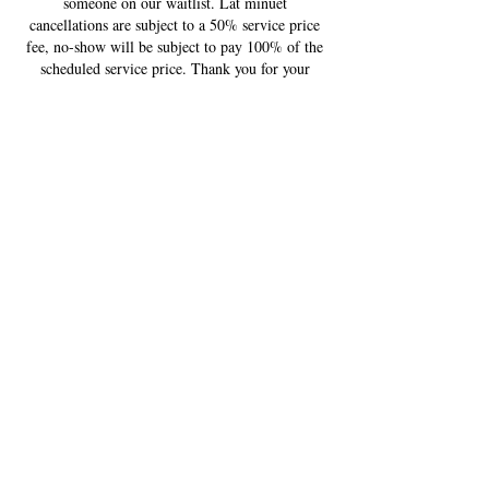
someone on our waitlist. Lat minuet
cancellations are subject to a 50% service price
fee, no-show will be subject to pay 100% of the
scheduled service price. Thank you for your
understanding!
Contact Details
US
USA
+ 720-579-5746
contactestellajane@gmail.com
South Kipling Parkway
5934 S Kipling Pkwy, Littleton,
CO 80127, USA
+ 720-579-5746
contactestellajane@gmail.com