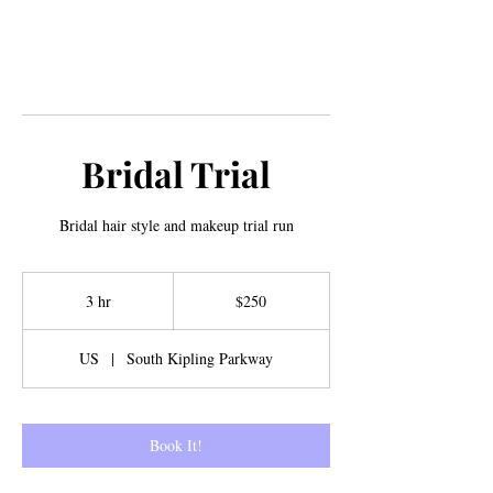
Bridal Trial
Bridal hair style and makeup trial run
250
US
3 hr
3
$250
dollars
h
r
US
|
South Kipling Parkway
Book It!