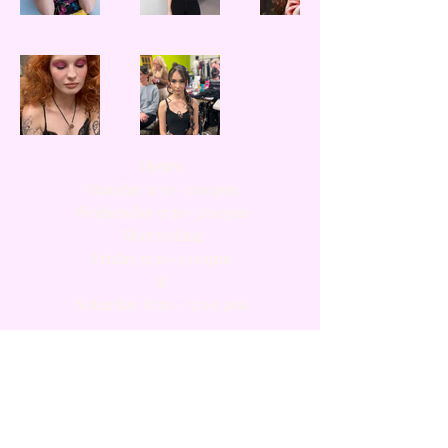
Hours
Monday 9:30-3:00pm
Wednesday 9:30-3:00pm
Alternating​
Friday 9:30-3:00pm
​&
Saturday 8:30 - 5:00 pm
Members
Loyalty program
FAQ
Gift card
Privacy Notice