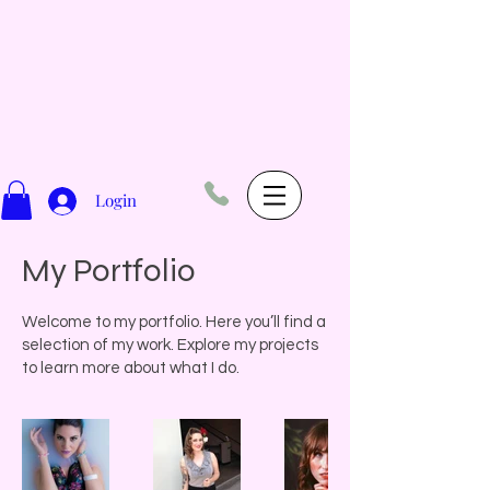
Login
My Portfolio
Welcome to my portfolio. Here you’ll find a
selection of my work. Explore my projects
to learn more about what I do.